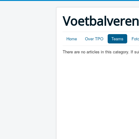
Voetbalveren
Home
Over TPO
Teams
Foto
There are no articles in this category. If 