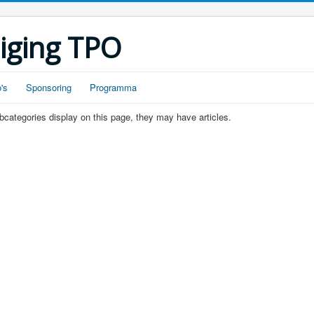
iging TPO
's
Sponsoring
Programma
subcategories display on this page, they may have articles.