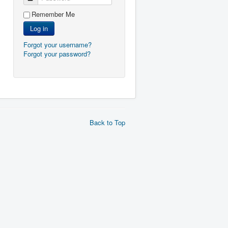
Remember Me
Log in
Forgot your username?
Forgot your password?
Back to Top