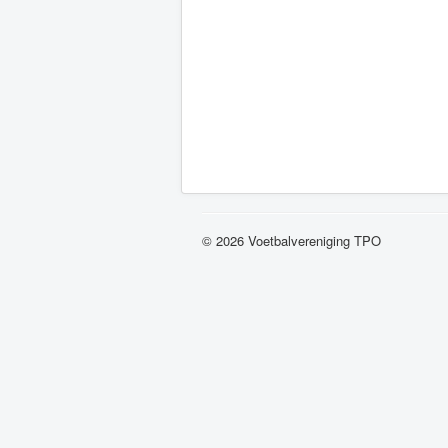
© 2026 Voetbalvereniging TPO