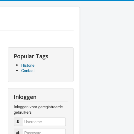
Popular Tags
Historie
Contact
Inloggen
Inloggen voor geregistreerde
gebruikers
Username
Password